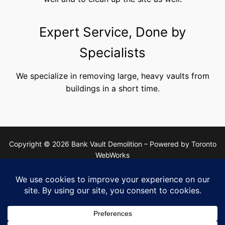
Expert Service, Done by
Specialists
We specialize in removing large, heavy vaults from
buildings in a short time.
Copyright © 2026 Bank Vault Demolition – Powered by Toronto
WebWorks