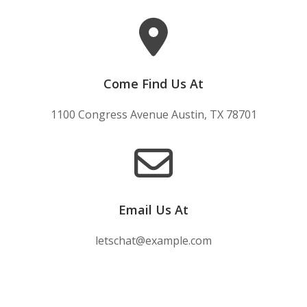
Come Find Us At
1100 Congress Avenue Austin, TX 78701
Email Us At
letschat@example.com