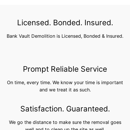
Licensed. Bonded. Insured.
Bank Vault Demolition is Licensed, Bonded & Insured.
Prompt Reliable Service
On time, every time. We know your time is important
and we treat it as such.
Satisfaction. Guaranteed.
We go the distance to make sure the removal goes
well and to clean up the site as well.