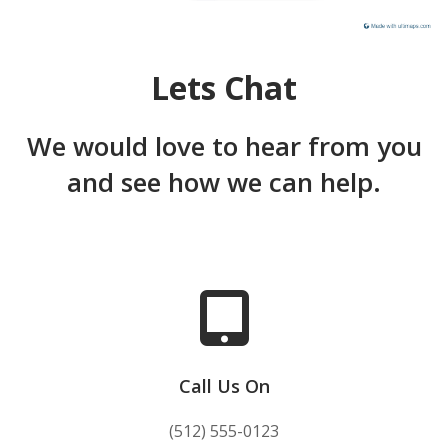
Lets Chat
We would love to hear from you
and see how we can help.
Call Us On
(512) 555-0123