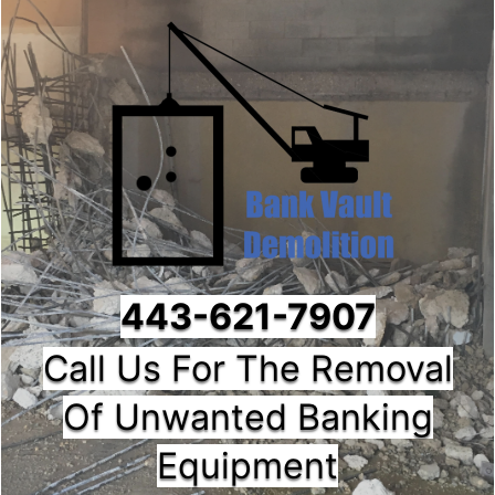
443-621-7907
Call Us For The Removal
Of Unwanted Banking
Equipment