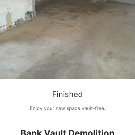
Finished
Enjoy your new space vault-free.
Bank Vault Demolition