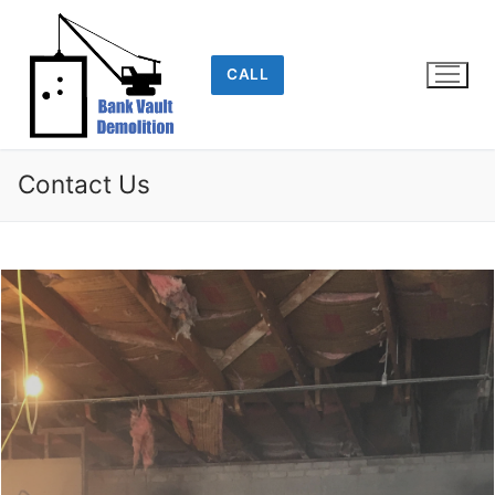
Skip
to
content
CALL
Contact Us