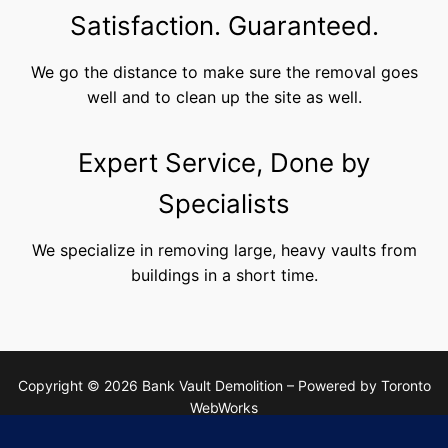
Satisfaction. Guaranteed.
We go the distance to make sure the removal goes
well and to clean up the site as well.
Expert Service, Done by
Specialists
We specialize in removing large, heavy vaults from
buildings in a short time.
Copyright © 2026 Bank Vault Demolition – Powered by Toronto
WebWorks