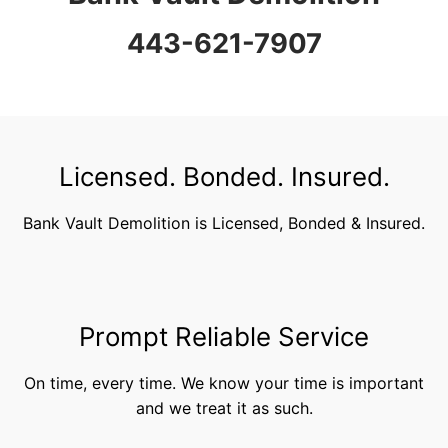
443-621-7907
Licensed. Bonded. Insured.
Bank Vault Demolition is Licensed, Bonded & Insured.
Prompt Reliable Service
On time, every time. We know your time is important
and we treat it as such.