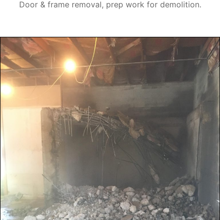
Door & frame removal, prep work for demolition.