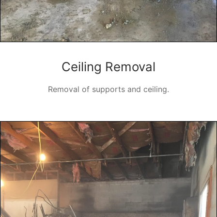
Ceiling Removal
Removal of supports and ceiling.