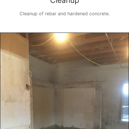
Cleanup
Cleanup of rebar and hardened concrete.