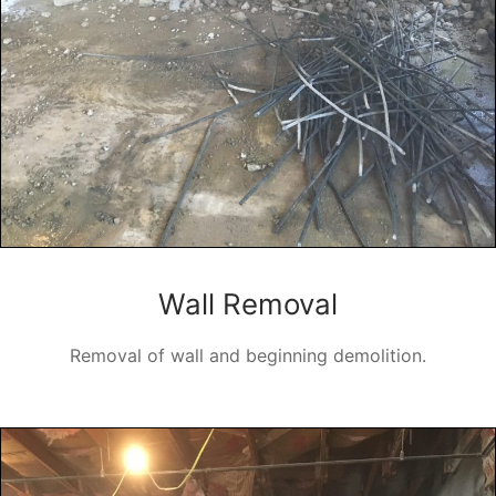
Wall Removal
Removal of wall and beginning demolition.