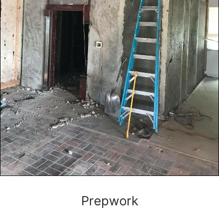
Prepwork